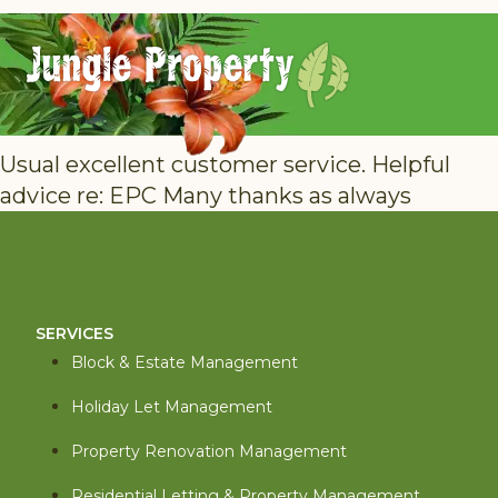
Usual excellent customer service. Helpful
advice re: EPC Many thanks as always
SERVICES
Block & Estate Management
Holiday Let Management
Property Renovation Management
Residential Letting & Property Management