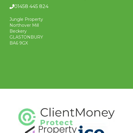
01458 445 824
Jungle Property
Northover Mill
Beckery
GLASTONBURY
BA6 9GX