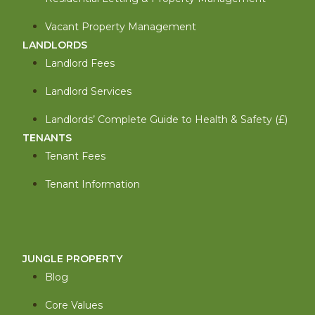
Vacant Property Management
LANDLORDS
Landlord Fees
Landlord Services
Landlords’ Complete Guide to Health & Safety (£)
TENANTS
Tenant Fees
Tenant Information
JUNGLE PROPERTY
Blog
Core Values