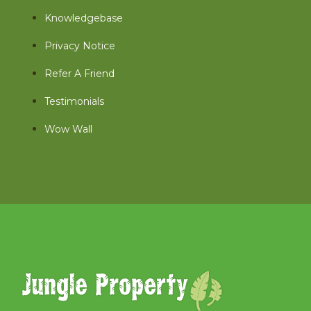
Knowledgebase
Privacy Notice
Refer A Friend
Testimonials
Wow Wall