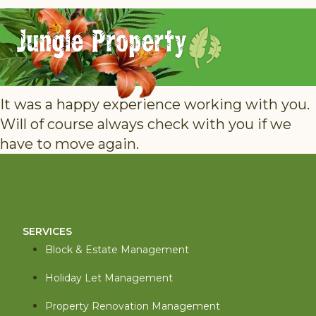
It was a happy experience working with you.
Will of course always check with you if we
have to move again.
SERVICES
Block & Estate Management
Holiday Let Management
Property Renovation Management