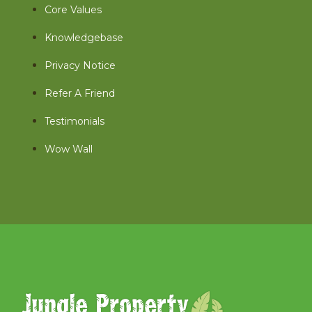
Core Values
Knowledgebase
Privacy Notice
Refer A Friend
Testimonials
Wow Wall