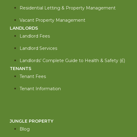
Residential Letting & Property Management
Vacant Property Management
LANDLORDS
Landlord Fees
Landlord Services
Landlords’ Complete Guide to Health & Safety (£)
TENANTS
Tenant Fees
Tenant Information
JUNGLE PROPERTY
Blog