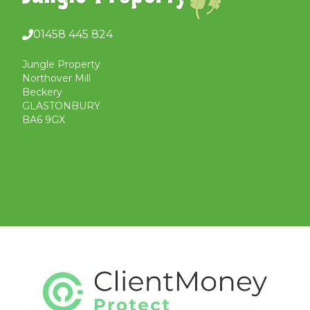
01458 445 824
Jungle Property
Northover Mill
Beckery
GLASTONBURY
BA6 9GX