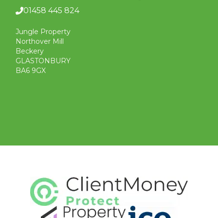
01458 445 824
Jungle Property
Northover Mill
Beckery
GLASTONBURY
BA6 9GX