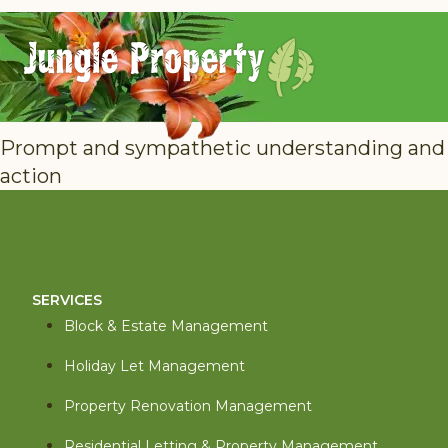
Prompt and sympathetic understanding and
action
SERVICES
Block & Estate Management
Holiday Let Management
Property Renovation Management
Residential Letting & Property Management