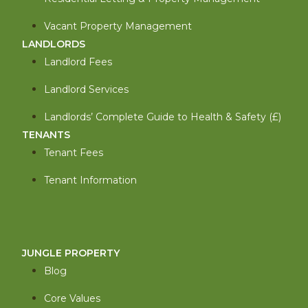
Vacant Property Management
LANDLORDS
Landlord Fees
Landlord Services
Landlords’ Complete Guide to Health & Safety (£)
TENANTS
Tenant Fees
Tenant Information
JUNGLE PROPERTY
Blog
Core Values