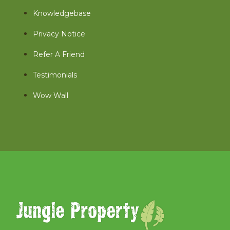
Knowledgebase
Privacy Notice
Refer A Friend
Testimonials
Wow Wall