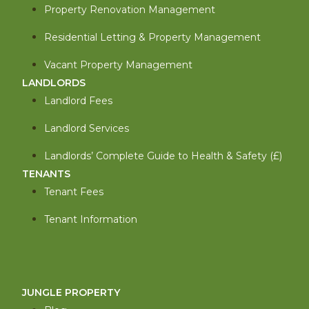
Property Renovation Management
Residential Letting & Property Management
Vacant Property Management
LANDLORDS
Landlord Fees
Landlord Services
Landlords’ Complete Guide to Health & Safety (£)
TENANTS
Tenant Fees
Tenant Information
JUNGLE PROPERTY