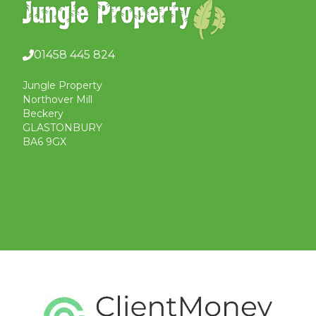
01458 445 824
Jungle Property
Northover Mill
Beckery
GLASTONBURY
BA6 9GX