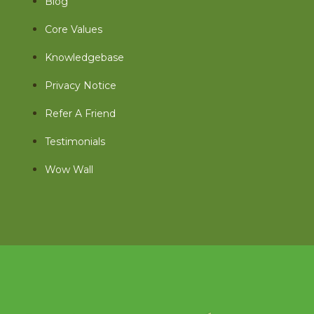
Blog
Core Values
Knowledgebase
Privacy Notice
Refer A Friend
Testimonials
Wow Wall