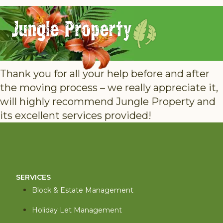
Thank you for all your help before and after
the moving process – we really appreciate it,
will highly recommend Jungle Property and
its excellent services provided!
SERVICES
Block & Estate Management
Holiday Let Management