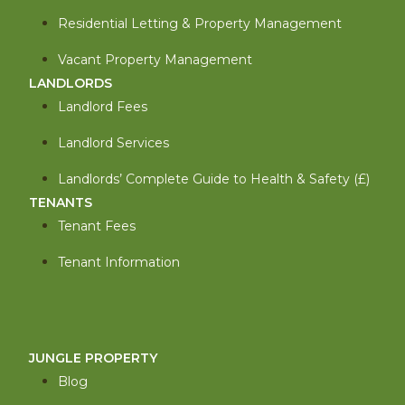
Residential Letting & Property Management
Vacant Property Management
LANDLORDS
Landlord Fees
Landlord Services
Landlords’ Complete Guide to Health & Safety (£)
TENANTS
Tenant Fees
Tenant Information
JUNGLE PROPERTY
Blog