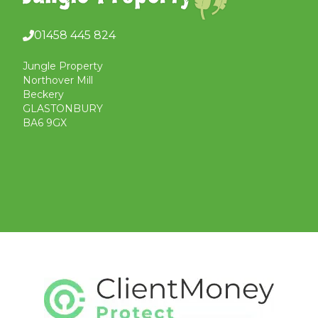
01458 445 824
Jungle Property
Northover Mill
Beckery
GLASTONBURY
BA6 9GX