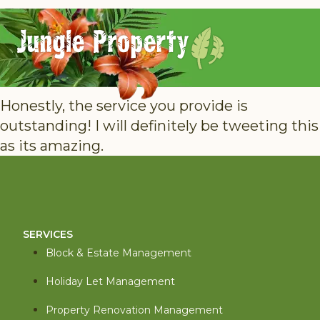
Honestly, the service you provide is
outstanding! I will definitely be tweeting this
as its amazing.
SERVICES
Block & Estate Management
Holiday Let Management
Property Renovation Management