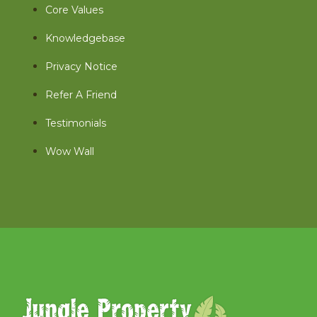
Core Values
Knowledgebase
Privacy Notice
Refer A Friend
Testimonials
Wow Wall